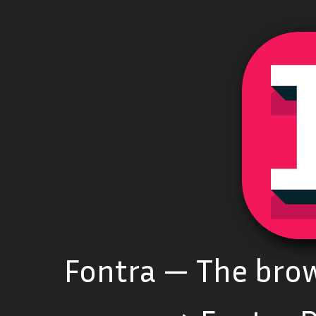
Fontra — The brow