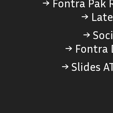
→ Fontra Pak 
→ Late
→ Soci
→ Fontra 
→ Slides A