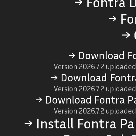
→ Fontra 
→ Fo
→ 
→ Download Fo
Version
2026.7.2
uploaded
→ Download Fontr
Version
2026.7.2
uploaded
→ Download Fontra P
Version
2026.7.2
uploaded
→ Install Fontra P